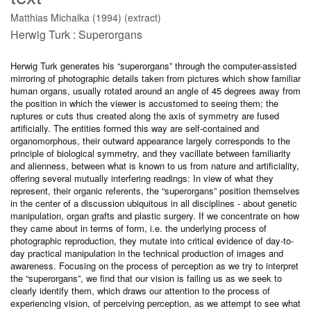
Matthias Michalka (1994) (extract)
Herwig Turk : Superorgans
Herwig Turk generates his “superorgans” through the computer-assisted
mirroring of photographic details taken from pictures which show familiar
human organs, usually rotated around an angle of 45 degrees away from
the position in which the viewer is accustomed to seeing them; the
ruptures or cuts thus created along the axis of symmetry are fused
artificially. The entities formed this way are self-contained and
organomorphous, their outward appearance largely corresponds to the
principle of biological symmetry, and they vacillate between familiarity
and alienness, between what is known to us from nature and artificiality,
offering several mutually interfering readings: In view of what they
represent, their organic referents, the “superorgans” position themselves
in the center of a discussion ubiquitous in all disciplines - about genetic
manipulation, organ grafts and plastic surgery. If we concentrate on how
they came about in terms of form, i.e. the underlying process of
photographic reproduction, they mutate into critical evidence of day-to-
day practical manipulation in the technical production of images and
awareness. Focusing on the process of perception as we try to interpret
the “superorgans”, we find that our vision is failing us as we seek to
clearly identify them, which draws our attention to the process of
experiencing vision, of perceiving perception, as we attempt to see what