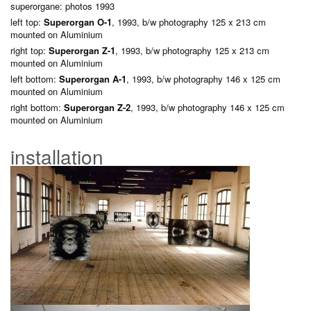
superorgane: photos 1993
left top:
Superorgan O-1
, 1993, b/w photography 125 x 213 cm
mounted on Aluminium
right top:
Superorgan Z-1
, 1993, b/w photography 125 x 213 cm
mounted on Aluminium
left bottom:
Superorgan A-1
, 1993, b/w photography 146 x 125 cm
mounted on Aluminium
right bottom:
Superorgan Z-2
, 1993, b/w photography 146 x 125 cm
mounted on Aluminium
installation