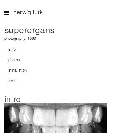
herwig turk
superorgans
photography, 1993
intro
photos
installation
text
intro