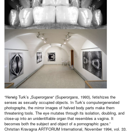
“Herwig Turk’s „Superorgane“ (Superorgans, 1993), fetishizes the
senses as sexually occupied objects. In Turk’s computergenerated
photographs, the mirror images of halved body parts make them
threatening tools. The eye mutates through its isolation, doubling, and
close-up into an unidentifiable organ that resembles a vagina. It
becomes both the subject and object of a pornographic gaze.”
Christian Kravagna ARTFORUM International, November 1994, vol. 33.