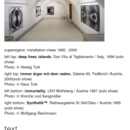
superorgans: installation views 1995 - 2000
left top:
deep freez islands
, San Vito al Tagliamento / Italy, 1996 (solo
show)
Photo: © Herwig Turk
right top:
immer ärger mit dem realen
, Galerie 60, Fedlkirch /Austria,
2000(solo show)
Photo: © Hans Turk
left bottom:
immortality
, LKH Wolfsberg / Austria 1997 (solo show)
Photo: © Klomfar und Sengmüller
right bottom:
Synthetik™
, Rathausgalerie St.Veit/Glan / Austria 1995
(solo show)
Photo: © Wolfgang Reichmann
text