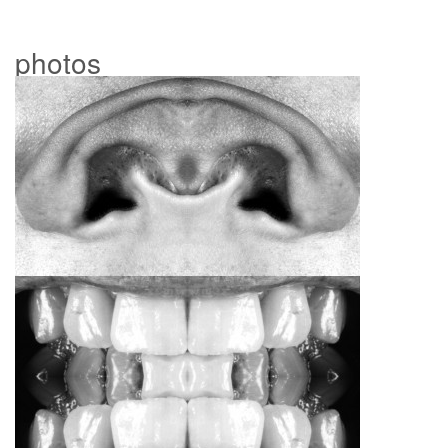
photos