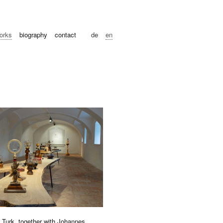
orks
biography
contact
de
en
g Turk, together with Johannes