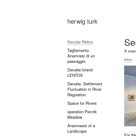
herwig turk
Se
Secular Relics
Tagliamento:
A sear
Anamnesi di un
intro
paesaggio
Danube:Island
LENTOS
Danube: Settlement
Fluctuation in River
Regulation
Space for Rivers
operation Pecnik
Meadow
Anamnesis of a
Landscape
For th