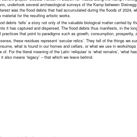
nn, undertook several archaeological surveys of the Kamp between Steinegg 
interest was the flood debris that had accumulated during the floods of 2024, w
 material for the resulting artistic works.
od debris ‘tells’ a story not only of the valuable biological matter carried by 
ants it has captured and dispersed. The flood debris thus manifests, in the lo
al practices that point to paradigms such as growth, consumption, prosperity
s sense, these residues represent ‘secular relics’. They tell of the things we 
nsume, what is found in our homes and cellars, or what we use in workshops
 of. For the literal meaning of the Latin ‘reliquiae’ is ‘what remains’, ‘what has
 it also means ‘legacy’ – that which we leave behind.