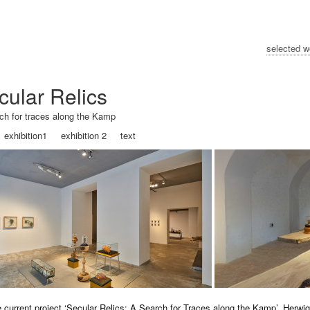
selected w
cular Relics
ch for traces along the Kamp
exhibition1
exhibition 2
text
e current project ‘Secular Relics: A Search for Traces along the Kamp’, Herwi