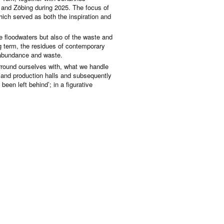
and Zöbing during 2025. The focus of
hich served as both the inspiration and
the floodwaters but also of the waste and
ng term, the residues of contemporary
, abundance and waste.
surround ourselves with, what we handle
 and production halls and subsequently
 been left behind’; in a figurative