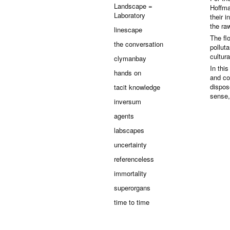
Landscape =
Hoffma
Laboratory
their 
the raw
linescape
The flo
the conversation
pollut
cultur
clymanbay
In thi
hands on
and co
dispose
tacit knowledge
sense,
inversum
agents
labscapes
uncertainty
referenceless
immortality
superorgans
time to time