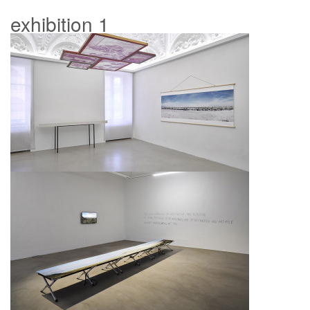
exhibition 1