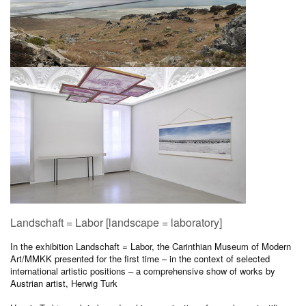
Landschaft = Labor [landscape = laboratory]
In the exhibition Landschaft = Labor, the Carinthian Museum of Modern
Art/MMKK presented for the first time – in the context of selected
international artistic positions – a comprehensive show of works by
Austrian artist, Herwig Turk