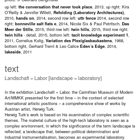
up left:
the conversation that never took place
, 2013, up right: Kira
O’Reilly & Jennifer Willett,
Refolding (Laboratory Architectures)
,
2010,
hands on
, 2014, second row left:
uttr fence
2014, second row
right:
bonneville salt flats e
, 2014, Nicole Six & Paul Petritsch,
Das
Meer der Stille
, 2015, third row left:
twin hills
, 2015, third row right:
twin hills
- detail, 2015, bottom left:
tacit knowledge experiment 1
,
2011, Cornelius Kolig,
Variation des Plexiglasbaukastens
, 1968,
bottom right, Gerhard Treml & Leo Calice
Eden´s Edge
, 2014,
lakeside
, 2011
text
Landschaft = Labor [landscape = laboratory]
In the exhibition Landschaft = Labor, the Carinthian Museum of Modern
Art/MMKK presented for the first time – in the context of selected
international artistic positions – a comprehensive show of works by
Austrian artist, Herwig Turk.
Herwig Turk‘s work is based on his examination of complex scientific
themes. The material culture of the high-tech laboratory is seen as a
complex environment, in which the significance of the term landscape is
reflected; a landscape that, between political determination and
industrial instrumentalisation, becomes an experimental laboratory.