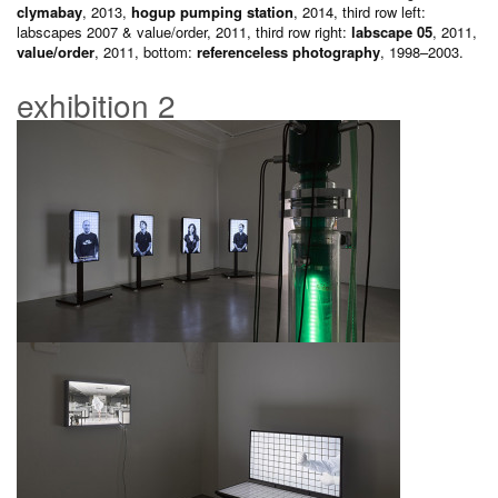
clymabay
, 2013,
hogup pumping station
, 2014, third row left:
labscapes 2007 & value/order, 2011, third row right:
labscape 05
, 2011,
value/order
, 2011, bottom:
referenceless photography
, 1998–2003.
exhibition 2