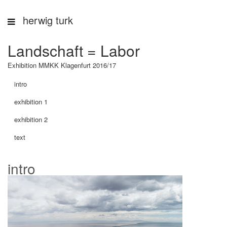
herwig turk
Landschaft = Labor
Exhibition MMKK Klagenfurt 2016/17
intro
exhibition 1
exhibition 2
text
intro