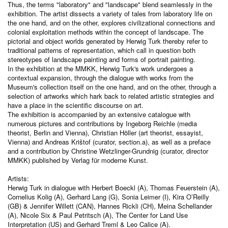
Thus, the terms "laboratory" and "landscape" blend seamlessly in the
exhibition. The artist dissects a variety of tales from laboratory life on
the one hand, and on the other, explores civilizational connections and
colonial exploitation methods within the concept of landscape. The
pictorial and object worlds generated by Herwig Turk thereby refer to
traditional patterns of representation, which call in question both
stereotypes of landscape painting and forms of portrait painting.
In the exhibition at the MMKK, Herwig Turk's work undergoes a
contextual expansion, through the dialogue with works from the
Museum's collection itself on the one hand, and on the other, through a
selection of artworks which hark back to related artistic strategies and
have a place in the scientific discourse on art.
The exhibition is accompanied by an extensive catalogue with
numerous pictures and contributions by Ingeborg Reichle (media
theorist, Berlin and Vienna), Christian Höller (art theorist, essayist,
Vienna) and Andreas Krištof (curator, section.a), as well as a preface
and a contribution by Christine Wetzlinger-Grundnig (curator, director
MMKK) published by Verlag für moderne Kunst.
Artists:
Herwig Turk in dialogue with Herbert Boeckl (A), Thomas Feuerstein (A),
Cornelius Kolig (A), Gerhard Lang (G), Sonia Leimer (I), Kira O’Reilly
(GB) & Jennifer Willett (CAN), Hannes Rickli (CH), Meina Schellander
(A), Nicole Six & Paul Petritsch (A), The Center for Land Use
Interpretation (US) and Gerhard Treml & Leo Calice (A).