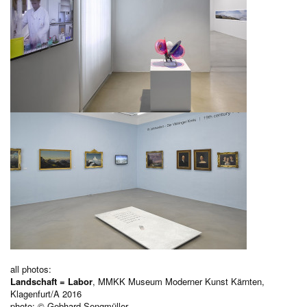
all photos:
Landschaft = Labor
, MMKK Museum Moderner Kunst Kärnten,
Klagenfurt/A 2016
photo: © Gebhard Sengmüller