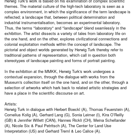
Herwig Turk‘s work is based on his examination of complex scientific
themes. The material culture of the high-tech laboratory is seen as a
complex environment, in which the significance of the term landscape is
reflected; a landscape that, between political determination and
industrial instrumentalisation, becomes an experimental laboratory.
Thus, the terms "laboratory" and "landscape" blend seamlessly in the
exhibition. The artist dissects a variety of tales from laboratory life on
the one hand, and on the other, explores civilizational connections and
colonial exploitation methods within the concept of landscape. The
pictorial and object worlds generated by Herwig Turk thereby refer to
traditional patterns of representation, which call in question both
stereotypes of landscape painting and forms of portrait painting.
In the exhibition at the MMKK, Herwig Turk's work undergoes a
contextual expansion, through the dialogue with works from the
Museum's collection itself on the one hand, and on the other, through a
selection of artworks which hark back to related artistic strategies and
have a place in the scientific discourse on art.
Artists:
Herwig Turk in dialogue with Herbert Boeckl (A), Thomas Feuerstein (A),
Cornelius Kolig (A), Gerhard Lang (G), Sonia Leimer (I), Kira O’Reilly
(GB) & Jennifer Willett (CAN), Hannes Rickli (CH), Meina Schellander
(A), Nicole Six & Paul Petritsch (A), The Center for Land Use
Interpretation (US) and Gerhard Treml & Leo Calice (A).