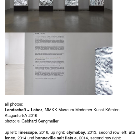
all photos:
Landschaft = Labor
, MMKK Museum Moderner Kunst Kärnten,
Klagenfurt/A 2016
photo: © Gebhard Sengmüller
up left:
linescape
, 2016, up right:
clymabay
, 2013, second row left:
uttr
fence
, 2014 und
bonneville salt flats e
, 2014, second row right: