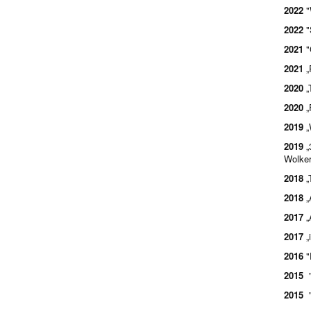
2022
"
2022
"
2021
"
2021
„
2020
„
2020
„
2019
„
2019
„
Wolker
2018
„
2018
„
2017
„
2017
„
2016
"
2015
"
2015
"