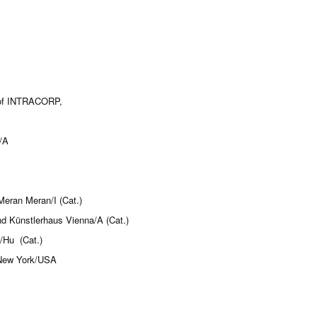
k of INTRACORP,
/A
eran Meran/I (Cat.)
nd Künstlerhaus Vienna/A (Cat.)
/Hu (Cat.)
, New York/USA