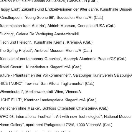
Version 2.2”, Saint Gervais de Geneve, Geneva/CH (Cat.)
Happy End”: Zukunfts-und Endzeitvisionen der 90er Jahre, Kunsthalle Düsseld
Künstlerpech - Young Scene 96”, Secession Vienna/At (Cat.)
Transmission from Austria”, Aldrich Museum, Conneticut/USA (Cat.)
Flüchtig”, Galerie De Verdieping Amsterdam/NL
Fisch und Fleisch”, Kunsthalle Krems, Krems/A (Cat.)
The Spring Project”, Ambrosi Museum Vienna/A (Cat.)
Triennale of contemporary Graphics”, Maseryk Akademie Prague/CZ (Cat.)
Trivial Circuit”, Künstlerhaus Klagenfurt/A (Cat.)
suture - Phantasmen der Vollkommenheit”, Salzburger Kunstverein Salzburg/A
HICETNUNC”, Townhall San Vito al Tagliamento/I (Cat.)
Wienminuten", Medienwerkstatt Wien, Vienna/A
LICHT FLUT”, Kärntner Landesgalerie Klagenfurt/A (Cat.)
Menschen ohne Maske”, Schloss Ottenstein Ottenstein/A (Cat.)
WRO 93, international Festival f. Art with new Technologies”, National Museu
Home Gallery”, apartment Parkgasse 17/2/8, 1030 Vienna/A (Cat.)