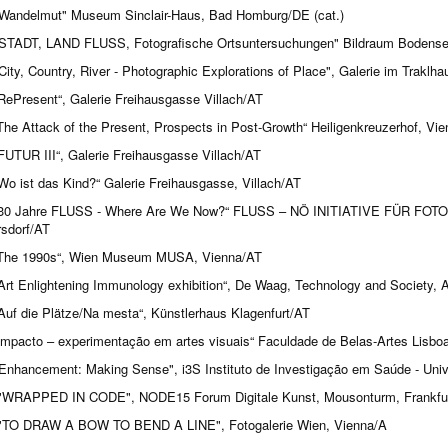
Wandelmut" Museum Sinclair-Haus, Bad Homburg/DE (cat.)
STADT, LAND FLUSS, Fotografische Ortsuntersuchungen" Bildraum Bodensee
City, Country, River - Photographic Explorations of Place", Galerie im Traklh
RePresent“, Galerie Freihausgasse Villach/AT
The Attack of the Present, Prospects in Post-Growth“ Heiligenkreuzerhof, Vi
FUTUR III“, Galerie Freihausgasse Villach/AT
Wo ist das Kind?“ Galerie Freihausgasse, Villach/AT
30 Jahre FLUSS - Where Are We Now?“ FLUSS – NÖ INITIATIVE FÜR FO
sdorf/AT
The 1990s“, Wien Museum MUSA, Vienna/AT
Art Enlightening Immunology exhibition“, De Waag, Technology and Society,
Auf die Plätze/Na mesta“, Künstlerhaus Klagenfurt/AT
impacto – experimentação em artes visuais“ Faculdade de Belas-Artes Lisbo
Enhancement: Making Sense", i3S Instituto de Investigação em Saúde - Univ
WRAPPED IN CODE", NODE15 Forum Digitale Kunst, Mousonturm, Frankfur
TO DRAW A BOW TO BEND A LINE", Fotogalerie Wien, Vienna/A