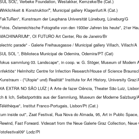
SUL SOL”, Verbeke Foundation, Westakker, Kemzeke/Be (Cat.)
Wirklichkeit & Konstruktion
"
, Municipal gallery Klagenfurt/A (Cat.)
Fak­Tu­Ren", Kunstraum der Leuphana Universität Lüneburg, Lüneburg/G
Fotos. Österreichische Fotografie von den 1930er Jahren bis heute", 21er Ha
MACHINARIUM", OI FUTURO Art Center, Rio de Janeiro/Br
electric parade" - Galerie Freihausgasse / Municipal gallery Villach, Villach/A
SUL SOL ”, Biblioteca Municipal de Odemira, Odemira/PT (Cat)
fokus sammlung 03. Landscape", in coop. w. G. Stöger, Museum of Modern Art
Infektiös“ Helmholtz Centre for Infection Research/House of Science Braunsc
Kunstraum - ("Utopie" und) Realität" Institute for Art History, University Graz/
IA EXTRA NO SÃO LUÍZ | A Arte de fazer Ciência, Theater São Luiz, Lisbon
ch & Ich, Selbstporträts aus der Sammlung, Museum der Moderne Salzburg/
Téléthèque", Institut Franco-Portugais, Lisbon/Pt (Cat.)
turn inside out", Zaat Festival, Rua Nova do Almada, 95, Art in Public Space,
Rewind, Fast Forward. Videoart from the Neue Galerie Graz Collection, Neue 
fotofestival09" Lodz/Pl