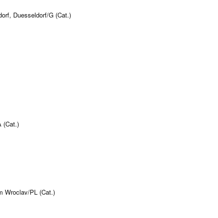
orf, Duesseldorf/G (Cat.)
 (Cat.)
m Wroclav/PL (Cat.)