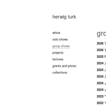
herwig turk
gr
whois
solo shows
2026
‘
group shows
2026
‘
projects
2025
P
lectures
2024
„
grants and prizes
2024
„
collections
2024
„
2024
„
2024
„
2023
"
2022
"