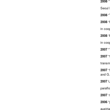
2008
“
Seoul 
2008
“
2008
“
in coo
2008
“
in coo
2007
"
2007
"
transm
2007
“
and G.
2007
U
parafl
2007
1
2006
"
austri