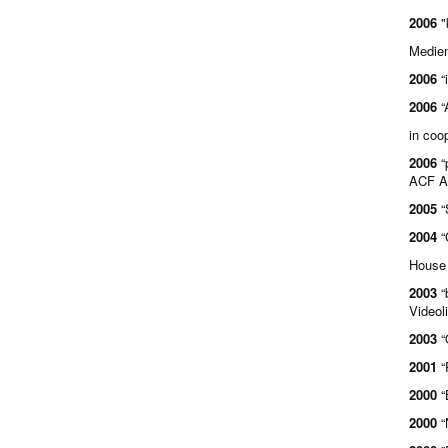
2006
"
Medien
2006
“
2006
“
in coo
2006
“
ACF Au
2005
“
2004
“
House 
2003
“
Videol
2003
“
2001
“
2000
“
2000
“