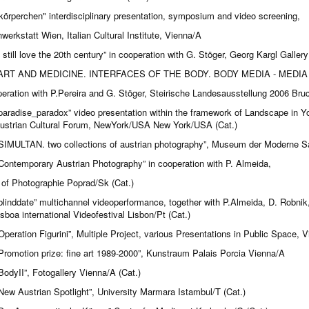
körperchen" interdisciplinary presentation, symposium and video screening,
werkstatt Wien, Italian Cultural Institute, Vienna/A
i still love the 20th century” in cooperation with G. Stöger, Georg Kargl Galler
ART AND MEDICINE. INTERFACES OF THE BODY. BODY MEDIA - MEDIA
peration with P.Pereira and G. Stöger, Steirische Landesausstellung 2006 Bru
paradise_paradox” video presentation within the framework of Landscape in Yo
strian Cultural Forum, NewYork/USA New York/USA (Cat.)
SIMULTAN. two collections of austrian photography”, Museum der Moderne Sa
Contemporary Austrian Photography” in cooperation with P. Almeida,
of Photographie Poprad/Sk (Cat.)
blinddate” multichannel videoperformance, together with P.Almeida, D. Robni
isboa international Videofestival Lisbon/Pt (Cat.)
Operation Figurini”, Multiple Project, various Presentations in Public Space, 
Promotion prize: fine art 1989-2000”, Kunstraum Palais Porcia Vienna/A
BodyII”, Fotogallery Vienna/A (Cat.)
New Austrian Spotlight”, University Marmara Istambul/T (Cat.)