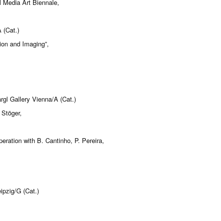
 Media Art Biennale,
 (Cat.)
ion and Imaging”,
gl Gallery Vienna/A (Cat.)
 Stöger,
ation with B. Cantinho, P. Pereira,
ipzig/G (Cat.)