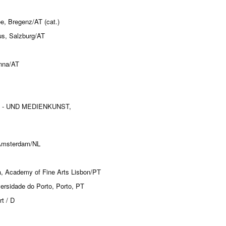
, Bregenz/AT (cat.)
aus, Salzburg/AT
enna/AT
TO - UND MEDIENKUNST,
 Amsterdam/NL
a, Academy of Fine Arts Lisbon/PT
ersidade do Porto, Porto, PT
t / D