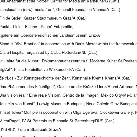
Der Anagramatische Körper” Center for Media art Karlsruhe/G (Cat.)
translocation (new) media / art”, Generali Foundation Vienna/A (Cat.)
Fin de Sicle”, Grazer Stadtmuseum Graz/A (Cat.)
Punkt - Linie - Fläche - Raum” Fotoprofile,
galerie am Oberösterreichischen Landesmuseum Linz/A
Blood is 95% Emotion” in cooperation with Doris Moser within the framewor
Clara Hospital, organized by CELL Rotterdam/NL (Cat.)
25 Jahre für die Kunst”, Dokumentationszentrum f. Moderne Kunst St.Poelten
digiArt”, Fluss Fotoinitiative Wolkersdorf/A (Cat.)
Zeit/Los - Zur Kunstgeschichte der Zeit”, Kunsthalle Krems Krems/A (Cat.)
Das Phänomen des Flüchtigen”, Galerie an der Brücke Lienz/A und Artforum M
Una vision real / Eine reale Vision”, Centro de la Imagen, Mexico City/Mex. a
Jenseits von Kunst”, Ludwig Museum Budapest, Neue Galerie Graz Budapest
Tinsel Tower” Multiple in cooperation with Olga Egerova, Clocktower Gallery
MirrorPage”, IV St.Petersburg Biennale St.Petersburg/RUS (Cat.)
HYBRID”, Forum Stadtpark Graz/A