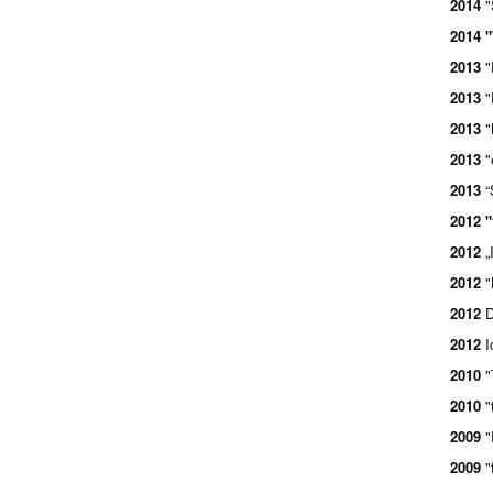
2014
"
2014 "
2013
"
2013
"
2013
"
2013
"
2013
“
2012 "
2012
„
2012
"
2012
D
2012
I
2010
"
2010
"
2009
"
2009
"