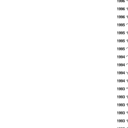
1996
“
1996
“
1996
“
1995
“
1995
“
1995
“
1995
“
1994
“
1994
“
1994
“
1994
“
1993
"
1993
“
1993
“
1993
“
1993
“