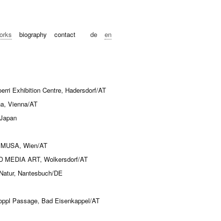
orks
biography
contact
de
en
i Exhibition Centre, Hadersdorf/AT
na, Vienna/AT
 Japan
23“ MUSA, Wien/AT
MEDIA ART, Wolkersdorf/AT
 Natur, Nantesbuch/DE
ppl Passage, Bad Eisenkappel/AT