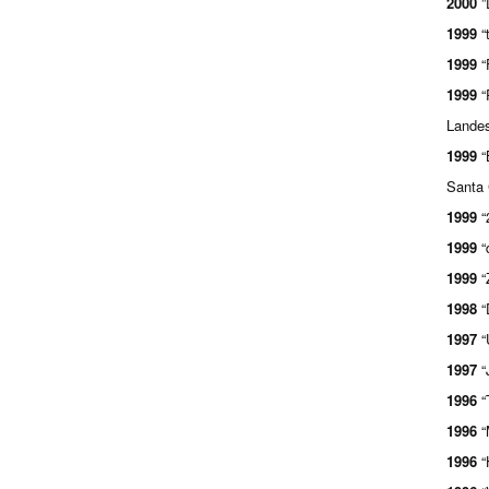
2000
”
1999
“
1999
“
1999
“
Landes
1999
“
Santa 
1999
“
1999
“
1999
“
1998
“
1997
“
1997
“
1996
“
1996
“
1996
“