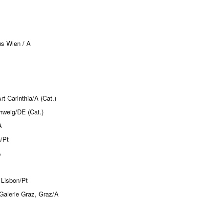
us Wien / A
 Carinthia/A (Cat.)
hweig/DE (Cat.)
A
/Pt
A
 Lisbon/Pt
Galerie Graz, Graz/A