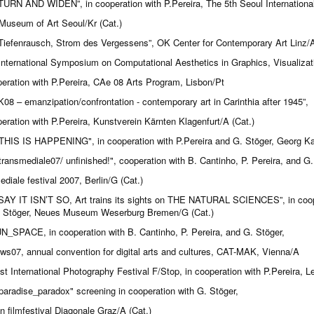
TURN AND WIDEN”, in cooperation with P.Pereira, The 5th Seoul International
Museum of Art Seoul/Kr (Cat.)
Tiefenrausch, Strom des Vergessens”, OK Center for Contemporary Art Linz/A
International Symposium on Computational Aesthetics in Graphics, Visualizat
peration with P.Pereira, CAe 08 Arts Program, Lisbon/Pt
K08 – emanzipation/confrontation - contemporary art in Carinthia after 1945”,
peration with P.Pereira, Kunstverein Kärnten Klagenfurt/A (Cat.)
THIS IS HAPPENING", in cooperation with P.Pereira and G. Stöger, Georg Kar
transmediale07/ unfinished!", cooperation with B. Cantinho, P. Pereira, and G.
ediale festival 2007, Berlin/G (Cat.)
SAY IT ISN’T SO, Art trains its sights on THE NATURAL SCIENCES”, in cooper
 Stöger, Neues Museum Weserburg Bremen/G (Cat.)
N_SPACE, in cooperation with B. Cantinho, P. Pereira, and G. Stöger,
ows07, annual convention for digital arts and cultures, CAT-MAK, Vienna/A
st International Photography Festival F/Stop, in cooperation with P.Pereira, Le
paradise_paradox" screening in cooperation with G. Stöger,
an filmfestival Diagonale Graz/A (Cat.)