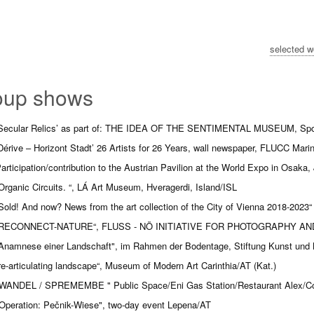
selected w
oup shows
Secular Relics’ as part of: THE IDEA OF THE SENTIMENTAL MUSEUM, Spoerr
Dérive – Horizont Stadt’ 26 Artists for 26 Years, wall newspaper, FLUCC Mari
articipation/contribution to the Austrian Pavilion at the World Expo in Osaka,
Organic Circuits. “, LÁ Art Museum, Hveragerdi, Island/ISL
Sold! And now? News from the art collection of the City of Vienna 2018-20
RECONNECT-NATURE“, FLUSS - NÖ INITIATIVE FOR PHOTOGRAPHY AND 
Anamnese einer Landschaft", im Rahmen der Bodentage, Stiftung Kunst und
re-articulating landscape“,
Museum of Modern Art Carinthia/AT (Kat.)
WANDEL / SPREMEMBE " Public Space/Eni Gas Station/Restaurant Alex/Co
Operation: Pečnik-Wiese", two-day event Lepena/AT