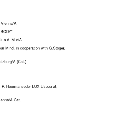
y Vienna/A
 BODY”,
ck a.d. Mur/A
ur Mind, in cooperation with G.Stöger,
lzburg/A (Cat.)
k, P. Hoermanseder LUX Lisboa at,
Vienna/A Cat.