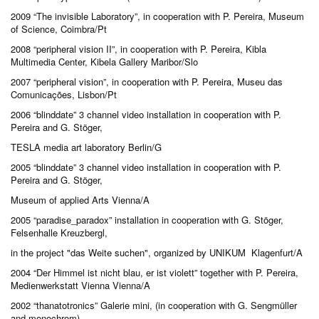
2009 “The invisible Laboratory”, in cooperation with P. Pereira, Museum
of Science, Coimbra/Pt
2008 “peripheral vision II”, in cooperation with P. Pereira, Kibla
Multimedia Center, Kibela Gallery Maribor/Slo
2007 “peripheral vision”, in cooperation with P. Pereira, Museu das
Comunicações, Lisbon/Pt
2006 “blinddate” 3 channel video installation in cooperation with P.
Pereira and G. Stöger,
TESLA media art laboratory Berlin/G
2005 “blinddate” 3 channel video installation in cooperation with P.
Pereira and G. Stöger,
Museum of applied Arts Vienna/A
2005 “paradise_paradox” installation in cooperation with G. Stöger,
Felsenhalle Kreuzbergl,
in the project "das Weite suchen", organized by UNIKUM Klagenfurt/A
2004 “Der Himmel ist nicht blau, er ist violett” together with P. Pereira,
Medienwerkstatt Vienna Vienna/A
2002 “thanatotronics” Galerie mini, (in cooperation with G. Sengmüller
and monochrom),