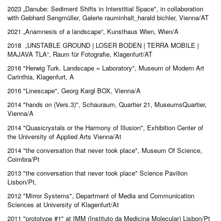
2023
„Danube: Sediment Shifts in Interstitial Space", in collaboration
with Gebhard Sengmüller, Galerie rauminhalt_harald bichler, Vienna/AT
2021 „Anamnesis of a landscape“, Kunsthaus Wien, Wien/A
2018 „UNSTABLE GROUND | LOSER BODEN | TERRA MOBILE |
MAJAVA TLA“, Raum für Fotografie, Klagenfurt/AT
2016 "Herwig Turk. Landscape = Laboratory", Museum of Modern Art
Carinthia, Klagenfurt, A
2016 "Linescape", Georg Kargl BOX, Vienna/A
2014 "hands on (Vers.3)", Schauraum, Quartier 21, MuseumsQuartier,
Vienna/A
2014 "Quasicrystals or the Harmony of Illusion", Exhibition Center of
the University of Applied Arts Vienna/At
2014 "the conversation that never took place", Museum Of Science,
Coimbra/Pt
2013 "the conversation that never took place" Science Pavilion
Lisbon/Pt,
2012 "Mirror Systems", Department of Media and Communication
Sciences at University of Klagenfurt/At
2011 "prototype #1" at IMM (Instituto da Medicina Molecular) Lisbon/Pt