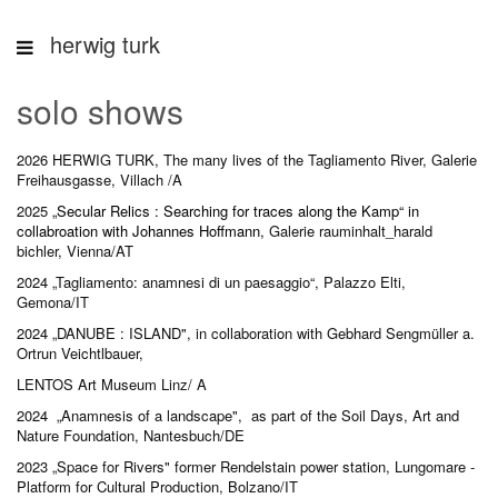
herwig turk
solo shows
2026
HERWIG TURK, The many lives of the Tagliamento River, Galerie
Freihausgasse, Villach /A
2025
„
Secular Relics : Searching for traces along the Kamp
“ in
collabroation with Johannes Hoffmann,
Galerie rauminhalt_harald
bichler, Vienna/AT
2024 „Tagliamento: anamnesi di un paesaggio“, Palazzo Elti,
Gemona/IT
2024 „DANUBE : ISLAND",
in collaboration with Gebhard Sengmüller a.
Ortrun Veichtlbauer,
LENTOS Art Museum Linz/ A
2024 „Anamnesis of a landscape", as part of the Soil Days, Art and
Nature Foundation, Nantesbuch/DE
2023 „Space for Rivers" former Rendelstain power station, Lungomare -
Platform for Cultural Production, Bolzano/IT